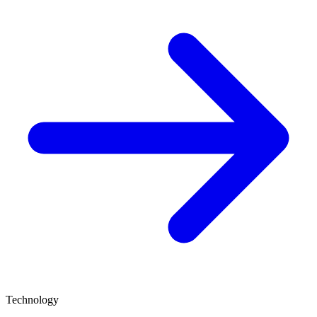
Technology