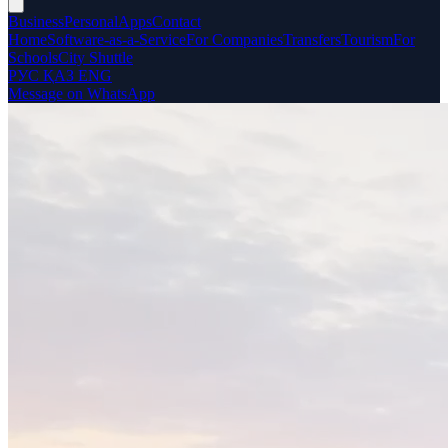
Business
Personal
Apps
Contact
Home
Software-as-a-Service
For Companies
Transfers
Tourism
For
Schools
City Shuttle
РУС
ҚАЗ
ENG
Message on WhatsApp