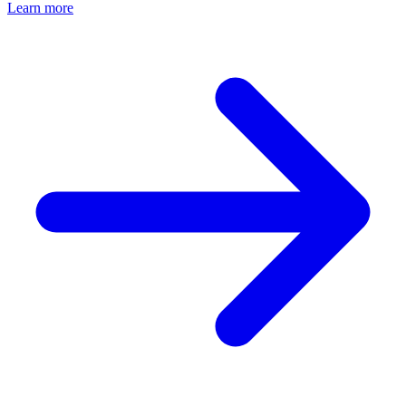
Learn more