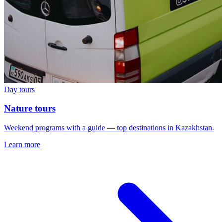
Day tours
Nature tours
Weekend programs with a guide — top destinations in Kazakhstan.
Learn more