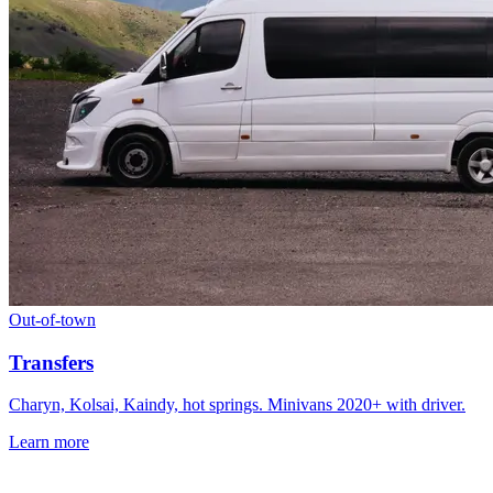
Out-of-town
Transfers
Charyn, Kolsai, Kaindy, hot springs. Minivans 2020+ with driver.
Learn more