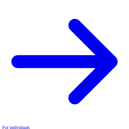
For individuals