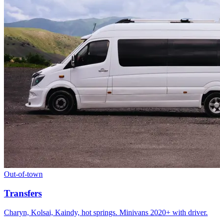
Out-of-town
Transfers
Charyn, Kolsai, Kaindy, hot springs. Minivans 2020+ with driver.