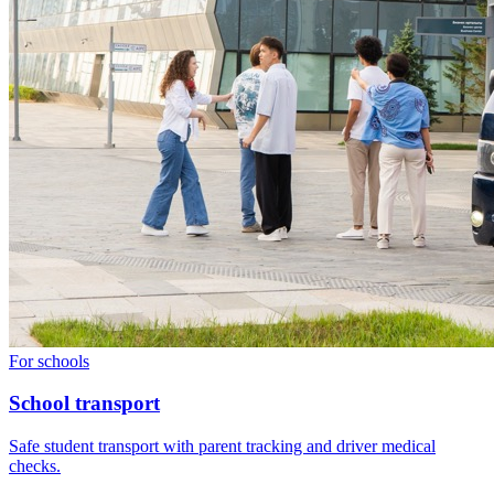
For schools
School transport
Safe student transport with parent tracking and driver medical
checks.