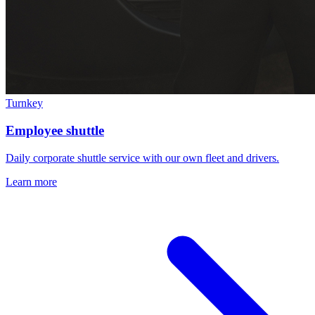
Turnkey
Employee shuttle
Daily corporate shuttle service with our own fleet and drivers.
Learn more