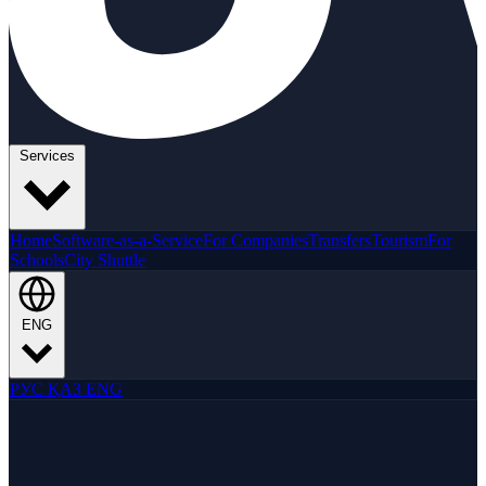
Services
Home
Software-as-a-Service
For Companies
Transfers
Tourism
For
Schools
City Shuttle
ENG
РУС
ҚАЗ
ENG