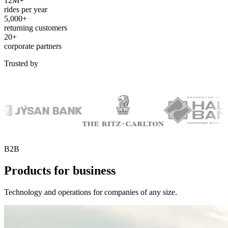
12M+
rides per year
5,000+
returning customers
20+
corporate partners
Trusted by
B2B
Products for business
Technology and operations for companies of any size.