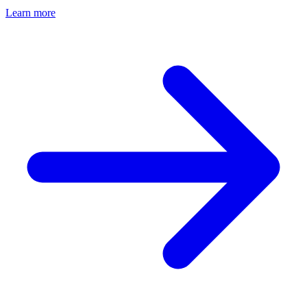
Learn more