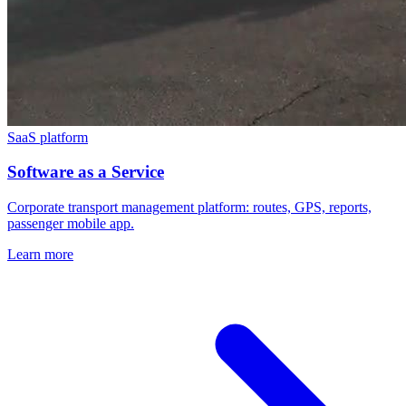
SaaS platform
Software as a Service
Corporate transport management platform: routes, GPS, reports,
passenger mobile app.
Learn more