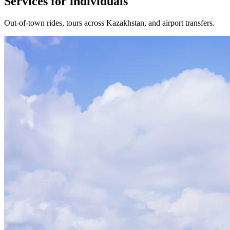
Services for individuals
Out-of-town rides, tours across Kazakhstan, and airport transfers.