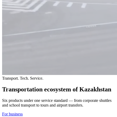
Transport. Tech. Service.
Transportation ecosystem
of Kazakhstan
Six products under one service standard — from corporate shuttles
and school transport to tours and airport transfers.
For business