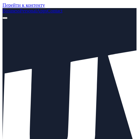
Перейти к контенту
Business
Personal
Apps
Contact