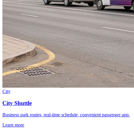
City
City Shuttle
Business park routes, real-time schedule, convenient passenger app.
Learn more