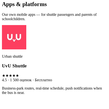
Apps & platforms
Our own mobile apps — for shuttle passengers and parents of
schoolchildren.
Urban shuttle
UvU Shuttle
★★★★★
4.5 · 1 500 оценок · Бесплатно
Business-park routes, real-time schedule, push notifications when
the bus is near.